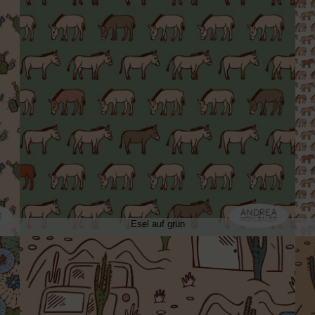
Esel auf grün