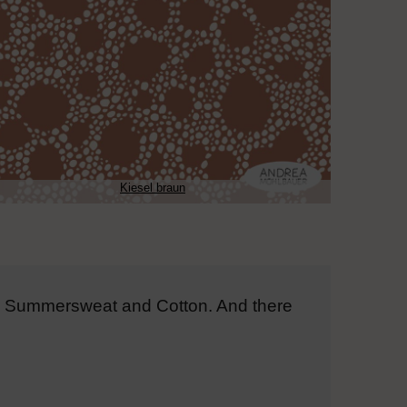
Kiesel braun
on, Summersweat and Cotton. And there