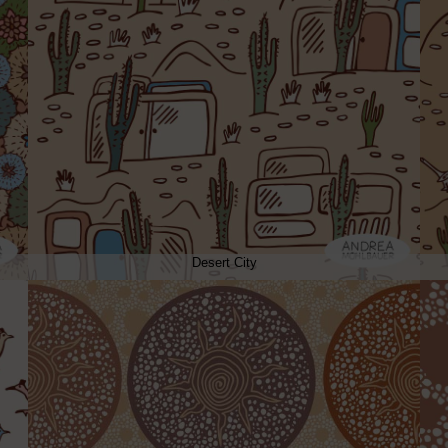
Desert City