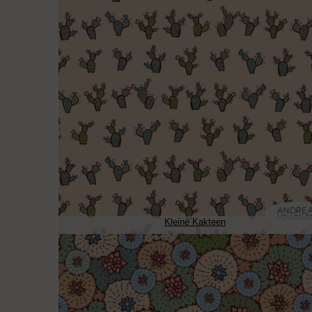
Kleine Kakteen