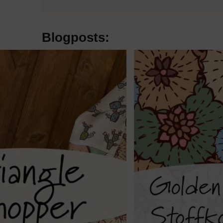
Blogposts: