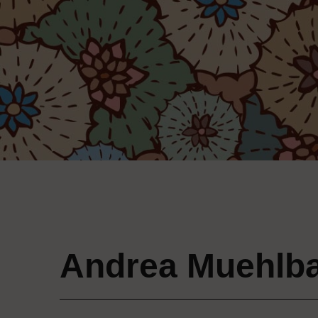
Andrea Muehlb