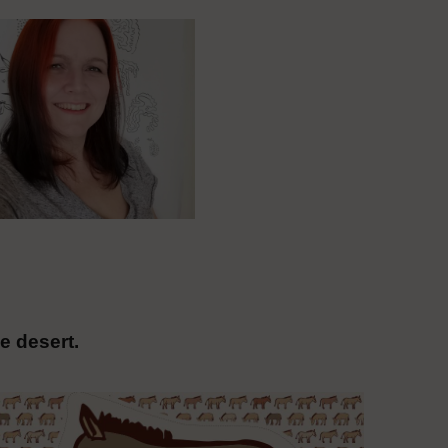
e desert.