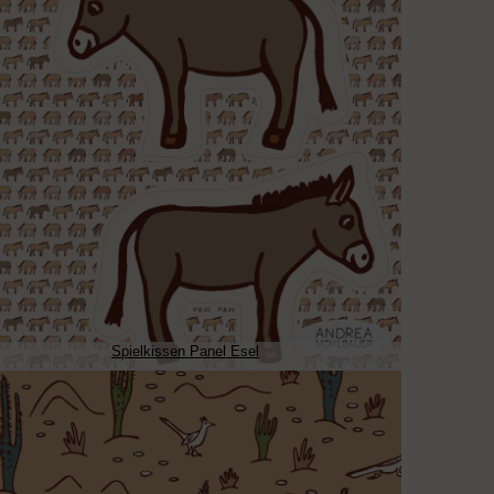
Spielkissen Panel Esel