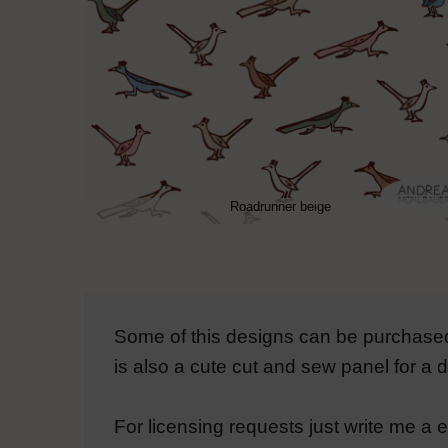
Roadrunner beige
Some of this designs can be purchased 
is also a cute cut and sew panel for a
For licensing requests just write me a 