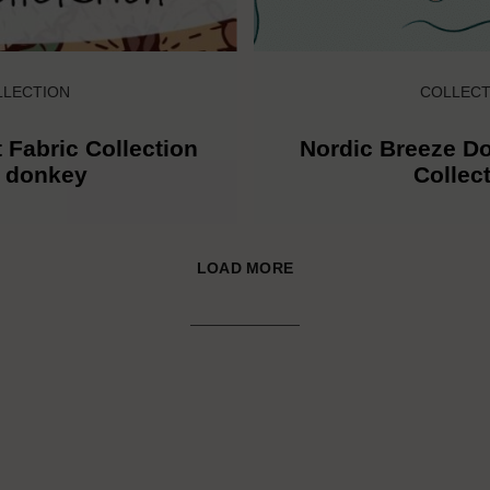
LLECTION
COLLECT
 Fabric Collection
Nordic Breeze Do
h donkey
Collec
LOAD MORE