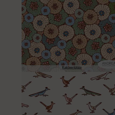
Kakteenblüte