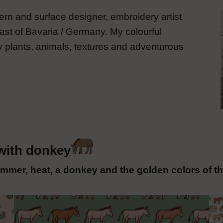
rn and surface designer, embroidery artist
ast of Bavaria / Germany. My colourful
 plants, animals, textures and adventurous
with donkey
mmer, heat, a donkey and the golden colors of th