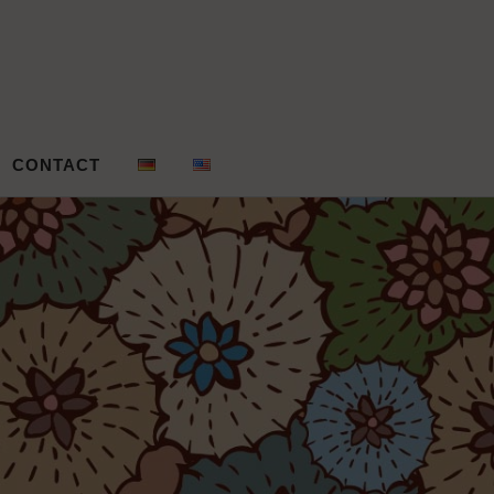
gn – Andrea
CONTACT