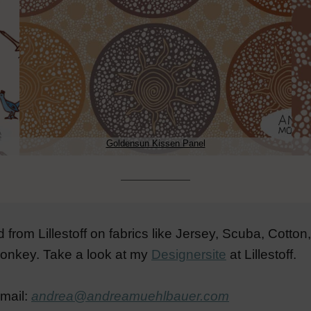
Goldensun Kissen Panel
from Lillestoff on fabrics like Jersey, Scuba, Cott
 donkey. Take a look at my
Designersite
at Lillestoff.
email:
andrea@andreamuehlbauer.com