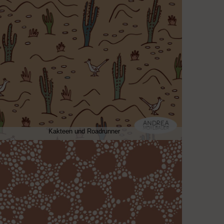
Kakteen und Roadrunner