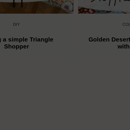
DIY
CO
 a simple Triangle
Golden Desert
Shopper
wit