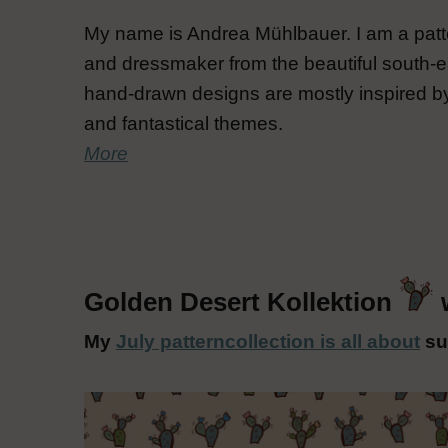
My name is Andrea Mühlbauer. I am a patte
and dressmaker from the beautiful south-e
hand-drawn designs are mostly inspired by
and fantastical themes.
More
Golden Desert Kollektion
My
July patterncollection is all about
su