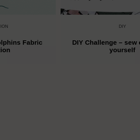
ION
DIY
lphins Fabric
DIY Challenge – sew 
tion
yourself