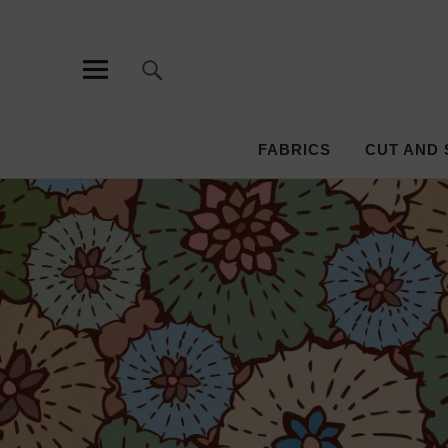
Pattern an
PATTERN, SURFACE DESIGN AND EMBROIDERY
FABRICS
CUT AND 