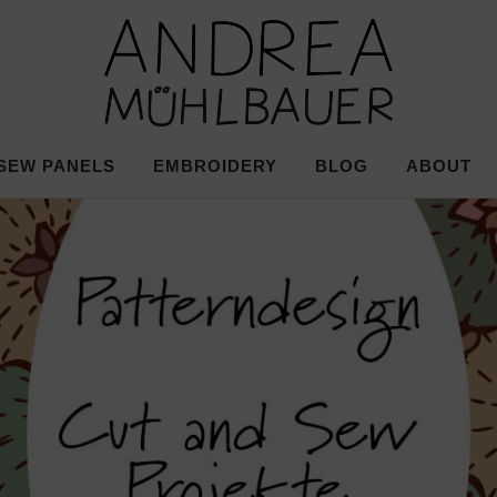
d Surface Desi
Mühlbauer
SEW PANELS
EMBROIDERY
BLOG
ABOUT