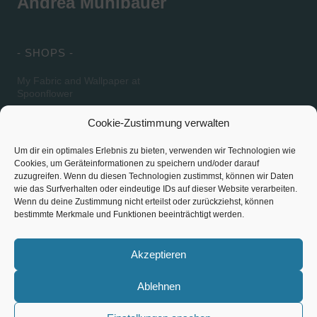
Andrea Mühlbauer
- SHOPS -
My Fabric and Wallpaper at
Spoonflower
My Fabric at Lillestoff
Cookie-Zustimmung verwalten
Um dir ein optimales Erlebnis zu bieten, verwenden wir Technologien wie
Cookies, um Geräteinformationen zu speichern und/oder darauf
- SOCIAL MEDIA -
SITE NOTICE / PRIVACY
zuzugreifen. Wenn du diesen Technologien zustimmst, können wir Daten
POLICY
wie das Surfverhalten oder eindeutige IDs auf dieser Website verarbeiten.
Wenn du deine Zustimmung nicht erteilst oder zurückziehst, können
Instagram
bestimmte Merkmale und Funktionen beeinträchtigt werden.
Site Notice – Contact
Pinterest
Privacy Policy
Akzeptieren
Ablehnen