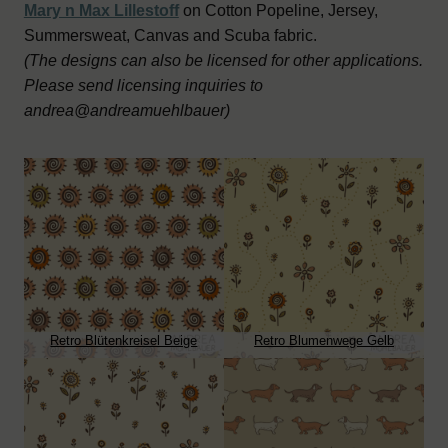
Mary n Max Lillestoff
on Cotton Popeline, Jersey,
Summersweat, Canvas and Scuba fabric.
(The designs can also be licensed for other applications.
Please send licensing inquiries to
andrea@andreamuehlbauer)
Retro Blütenkreisel Beige
Retro Blumenwege Gelb