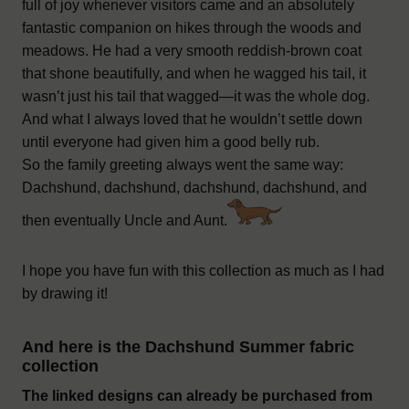
full of joy whenever visitors came and an absolutely
fantastic companion on hikes through the woods and
meadows. He had a very smooth reddish-brown coat
that shone beautifully, and when he wagged his tail, it
wasn’t just his tail that wagged—it was the whole dog.
And what I always loved that he wouldn’t settle down
until everyone had given him a good belly rub.
So the family greeting always went the same way:
Dachshund, dachshund, dachshund, dachshund, and
then eventually Uncle and Aunt.
I hope you have fun with this collection as much as I had
by drawing it!
And here is the Dachshund Summer fabric
collection
The linked designs can already be purchased from