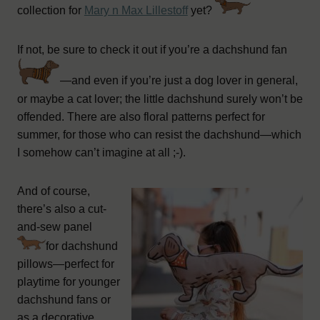
collection for
Mary n Max Lillestoff
yet?
If not, be sure to check it out if you’re a dachshund fan
—and even if you’re just a dog lover in general,
or maybe a cat lover; the little dachshund surely won’t be
offended. There are also floral patterns perfect for
summer, for those who can resist the dachshund—which
I somehow can’t imagine at all ;-).
And of course,
there’s also a cut-
and-sew panel
for dachshund
pillows—perfect for
playtime for younger
dachshund fans or
as a decorative