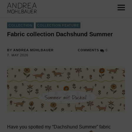
Pattern and Surface Design –
Andrea Mühlbauer
COLLECTION
COLLECTION FEATURE
Fabric collection Dachshund Summer
BY ANDREA MÜHLBAUER
COMMENTS
0
7. MAY 2026
Have you spotted my “Dachshund Summer” fabric