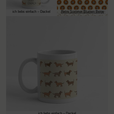
ich liebs einfach – Dackel
Retro Sommer Blumen Beige
ich liebs einfach – Dackel