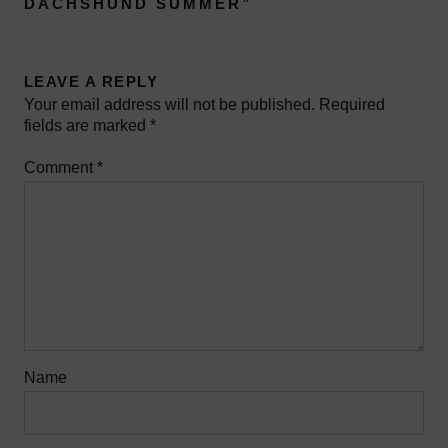
DACHSHUND SUMMER
”
LEAVE A REPLY
Your email address will not be published.
Required
fields are marked
*
Comment
*
Name