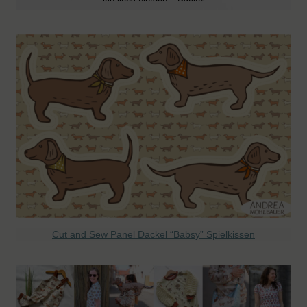
Cut and Sew Panel Dackel “Babsy” Spielkissen