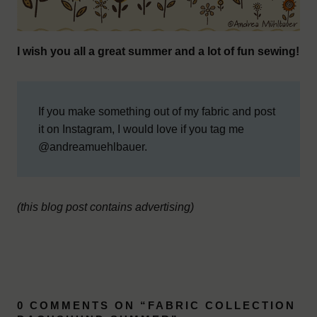
I wish you all a great summer and a lot of fun sewing!
If you make something out of my fabric and post
it on Instagram, I would love if you tag me
@andreamuehlbauer.
(this blog post contains advertising)
0 COMMENTS ON “
FABRIC COLLECTION