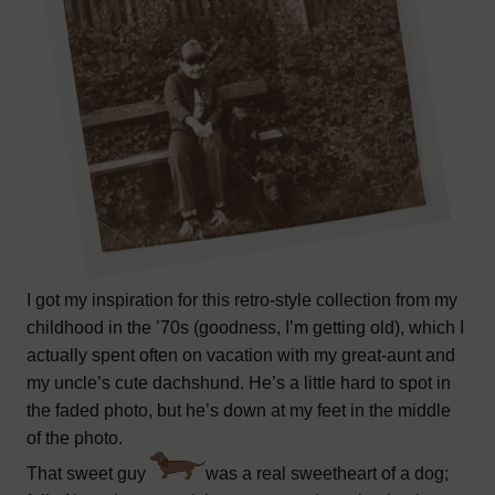
I got my inspiration for this retro-style collection from my
childhood in the ’70s (goodness, I’m getting old), which I
actually spent often on vacation with my great-aunt and
my uncle’s cute dachshund. He’s a little hard to spot in
the faded photo, but he’s down at my feet in the middle
of the photo.
That sweet guy
was a real sweetheart of a dog;