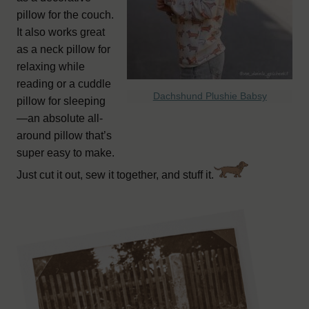
pillow for the couch.
It also works great
as a neck pillow for
relaxing while
reading or a cuddle
Dachshund Plushie Babsy
pillow for sleeping
—an absolute all-
around pillow that’s
super easy to make.
Just cut it out, sew it together, and stuff it.