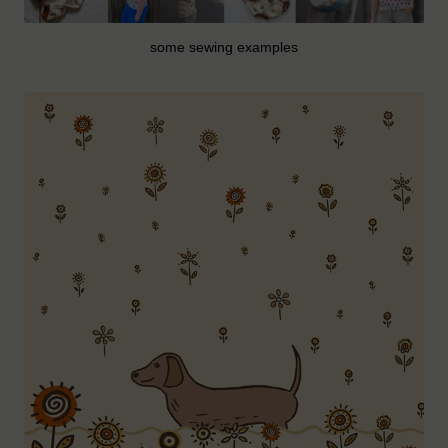
some sewing examples