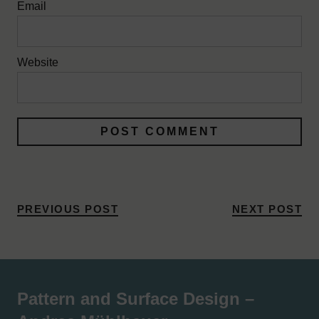
Email
Website
PREVIOUS POST
NEXT POST
Pattern and Surface Design –