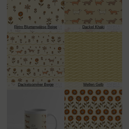
Retro Blumenwiese Beige
Dackel Khaki
Dackelsommer Beige
Wellen Gelb